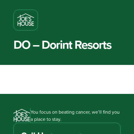
DO – Dorint Resorts
You focus on beating cancer, we’ll find you
a place to stay.