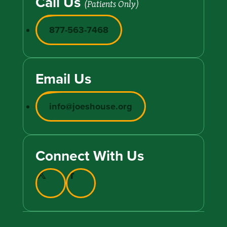
Call Us
(Patients Only)
877-563-7468
Email Us
info@joeshouse.org
Connect With Us