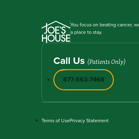
You focus on beating cancer, we
a place to stay.
Call Us
(Patients Only)
877-563-7468
Terms of Use
Privacy Statement