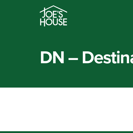
DN – Destina