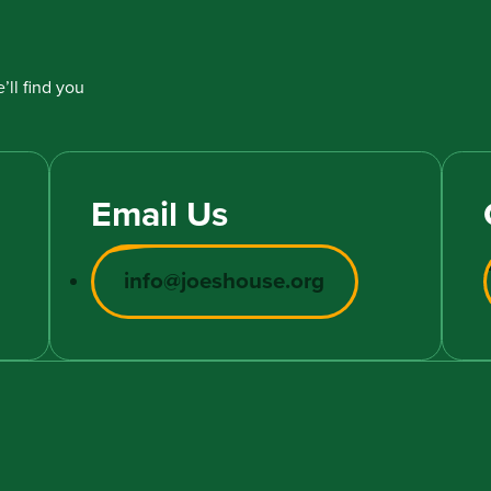
’ll find you
Email Us
info@joeshouse.org