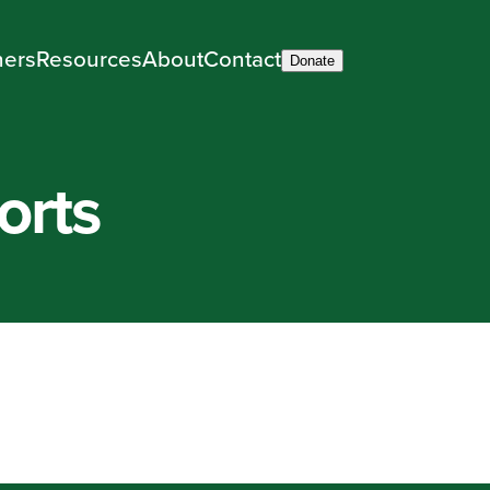
ners
Resources
About
Contact
Donate
orts