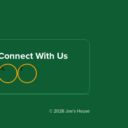
Connect With Us
© 2026 Joe's House