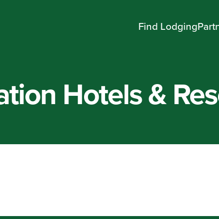
Find Lodging
Part
tion Hotels & Res