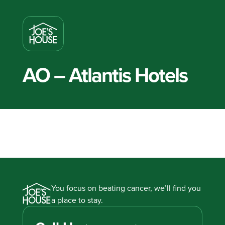
AO – Atlantis Hotels
You focus on beating cancer, we’ll find you
a place to stay.