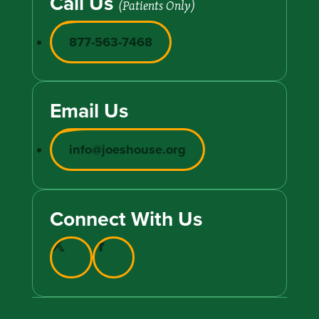
Call Us
(Patients Only)
877-563-7468
Email Us
info@joeshouse.org
Connect With Us