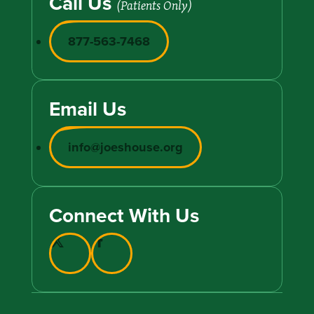
Call Us
(Patients Only)
877-563-7468
Email Us
info@joeshouse.org
Connect With Us