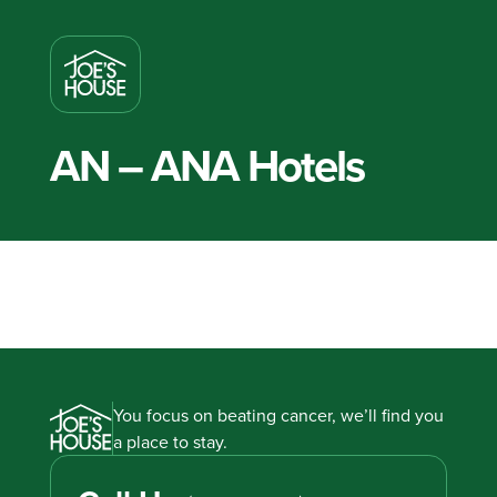
AN – ANA Hotels
You focus on beating cancer, we’ll find you
a place to stay.