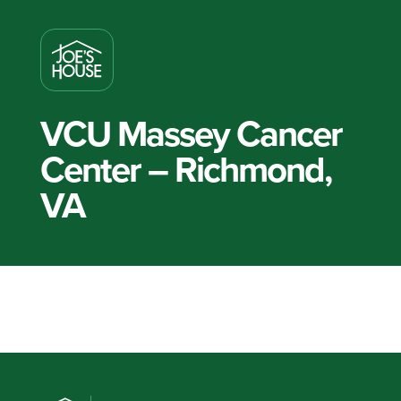
VCU Massey Cancer
Center – Richmond,
VA