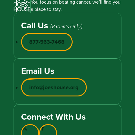
You focus on beating cancer, we’ll find you
a place to stay.
Call Us
(Patients Only)
877-563-7468
Email Us
info@joeshouse.org
Connect With Us