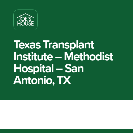
Texas Transplant
Institute – Methodist
Hospital – San
Antonio, TX