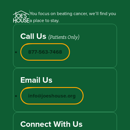
You focus on beating cancer, we’ll find you
a place to stay.
Call Us
(Patients Only)
877-563-7468
Email Us
info@joeshouse.org
Connect With Us