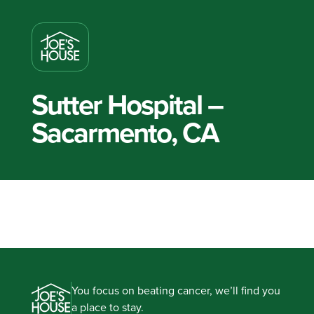
Sutter Hospital –
Sacarmento, CA
You focus on beating cancer, we’ll find you
a place to stay.