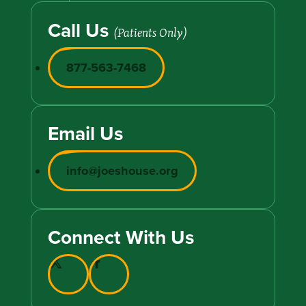
Call Us
(Patients Only)
877-563-7468
Email Us
info@joeshouse.org
Connect With Us