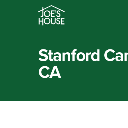
Stanford Can
CA