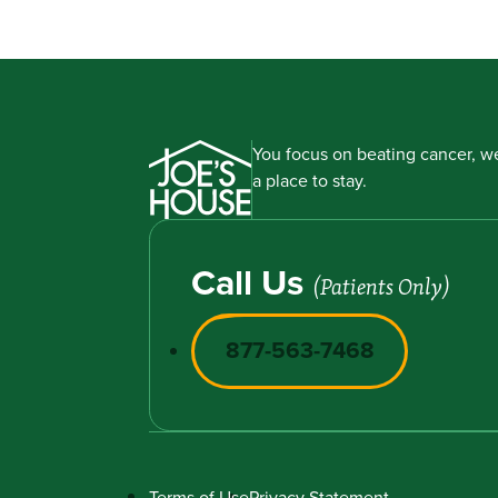
You focus on beating cancer, we
a place to stay.
Call Us
(Patients Only)
877-563-7468
Terms of Use
Privacy Statement