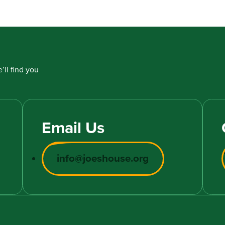
’ll find you
Email Us
info@joeshouse.org