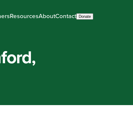
ners
Resources
About
Contact
Donate
ford,