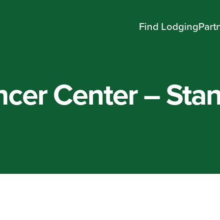
Find Lodging
Part
cer Center – Stan