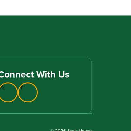
Connect With Us
© 2026 Joe's House