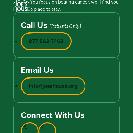
You focus on beating cancer, we’ll find you
a place to stay.
Call Us
(Patients Only)
877-563-7468
Email Us
info@joeshouse.org
Connect With Us