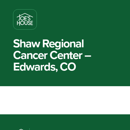
Shaw Regional
Cancer Center –
Edwards, CO