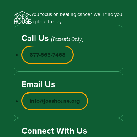
You focus on beating cancer, we’ll find you
a place to stay.
Call Us
(Patients Only)
877-563-7468
Email Us
info@joeshouse.org
Connect With Us