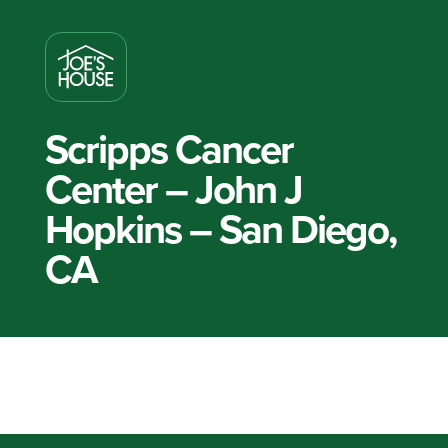
Scripps Cancer
Center – John J
Hopkins – San Diego,
CA