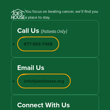
You focus on beating cancer, we’ll find you
a place to stay.
Call Us
(Patients Only)
877-563-7468
Email Us
info@joeshouse.org
Connect With Us