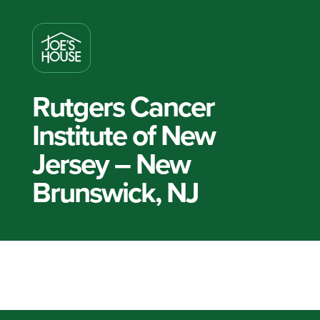
Rutgers Cancer
Institute of New
Jersey – New
Brunswick, NJ