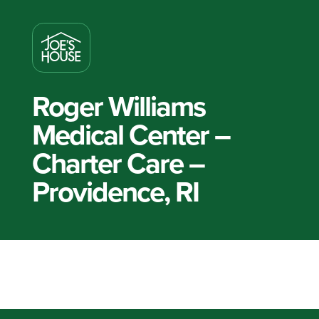
Roger Williams
Medical Center –
Charter Care –
Providence, RI