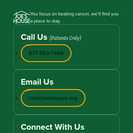
You focus on beating cancer, we’ll find you
a place to stay.
Call Us
(Patients Only)
877-563-7468
Email Us
info@joeshouse.org
Connect With Us