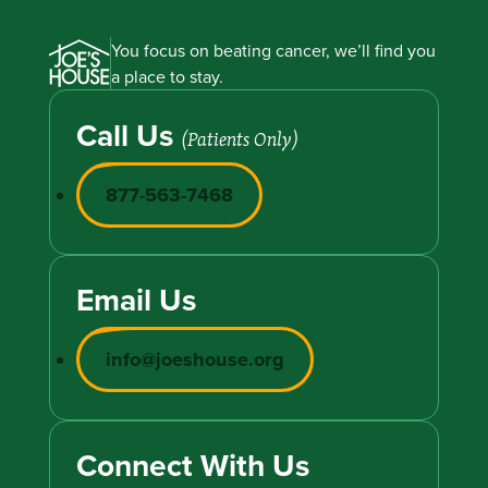
You focus on beating cancer, we’ll find you
a place to stay.
Call Us
(Patients Only)
877-563-7468
Email Us
info@joeshouse.org
Connect With Us