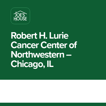
Robert H. Lurie
Cancer Center of
Northwestern –
Chicago, IL