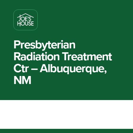
Presbyterian
Radiation Treatment
Ctr – Albuquerque,
NM