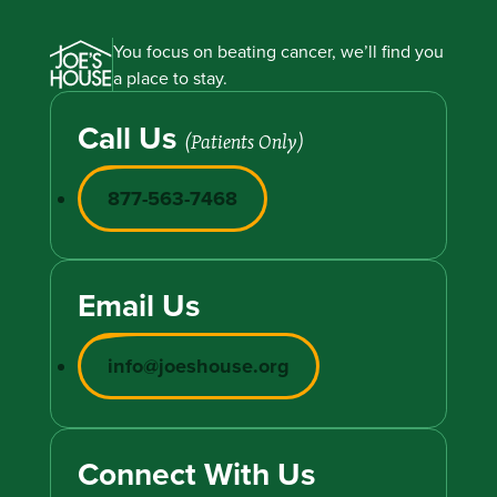
You focus on beating cancer, we’ll find you
a place to stay.
Call Us
(Patients Only)
877-563-7468
Email Us
info@joeshouse.org
Connect With Us