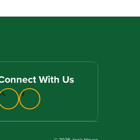
Connect With Us
© 2026 Joe's House