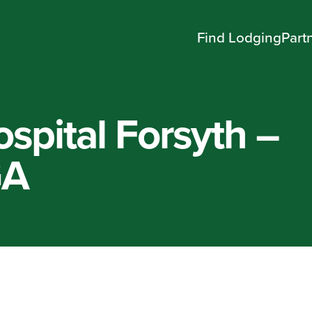
Find Lodging
Part
spital Forsyth –
GA