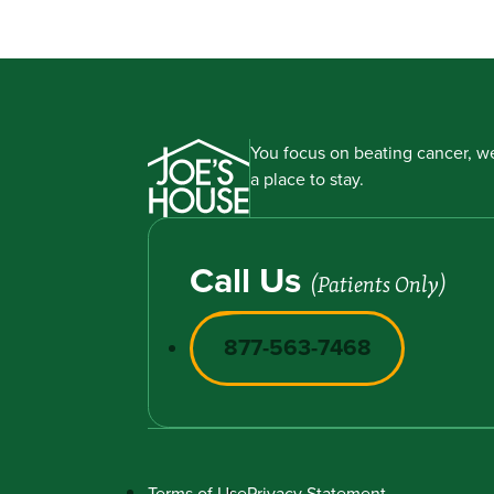
You focus on beating cancer, we
a place to stay.
Call Us
(Patients Only)
877-563-7468
Terms of Use
Privacy Statement