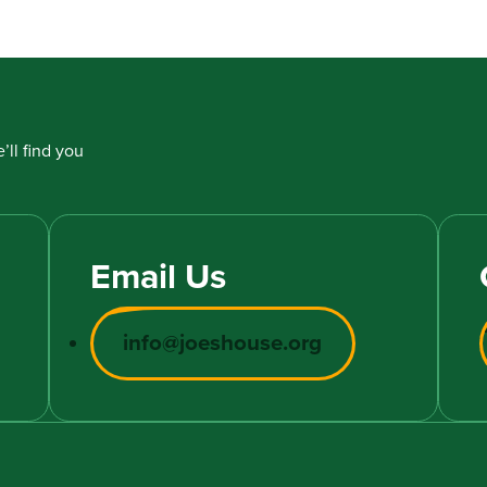
’ll find you
Email Us
info@joeshouse.org