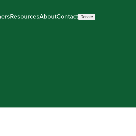
ners
Resources
About
Contact
Donate