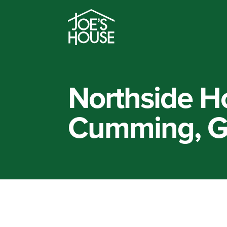
Northside Ho
Cumming, 