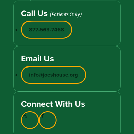
Call Us
(Patients Only)
877-563-7468
Email Us
info@joeshouse.org
Connect With Us