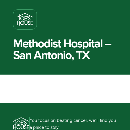
Methodist Hospital –
San Antonio, TX
You focus on beating cancer, we’ll find you
a place to stay.