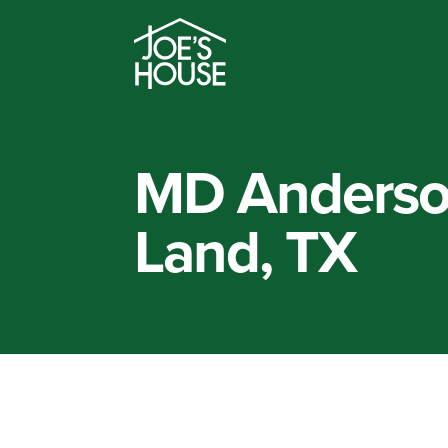
MD Anderso
Land, TX