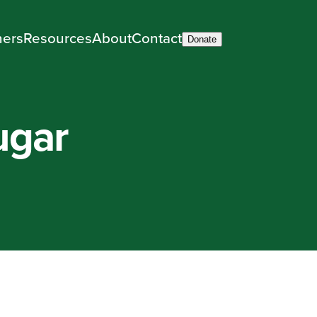
ners
Resources
About
Contact
Donate
ugar