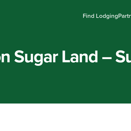
Find Lodging
Part
n Sugar Land – S