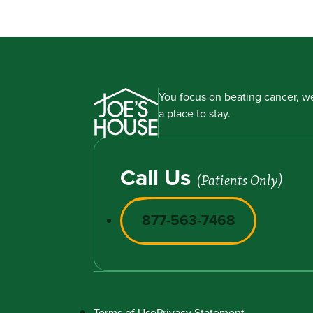
You focus on beating cancer, we
a place to stay.
Call Us
(Patients Only)
877-563-7468
Terms of Use
Privacy Statement