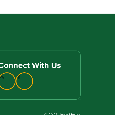
Connect With Us
© 2026 Joe's House