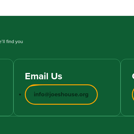
’ll find you
Email Us
info@joeshouse.org