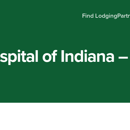
Find Lodging
Part
pital of Indiana –