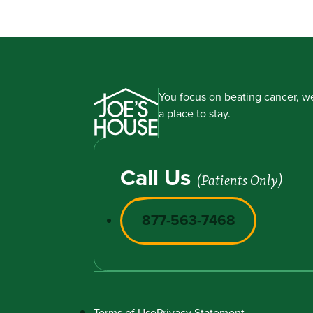
You focus on beating cancer, we
a place to stay.
Call Us
(Patients Only)
877-563-7468
Terms of Use
Privacy Statement