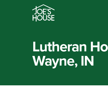
Lutheran Hos
Wayne, IN