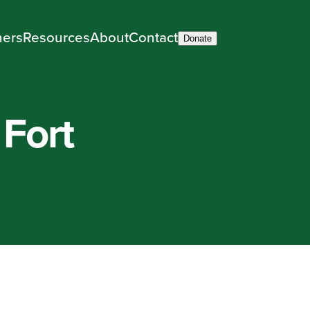
ners
Resources
About
Contact
Donate
 Fort