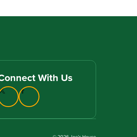
Connect With Us
© 2026 Joe's House