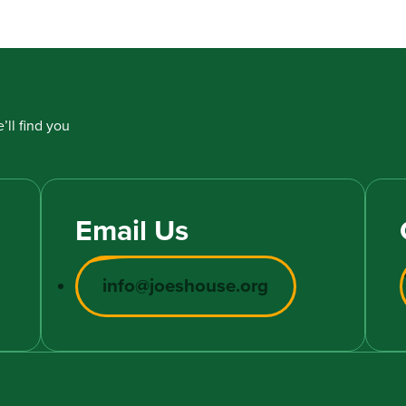
’ll find you
Email Us
info@joeshouse.org