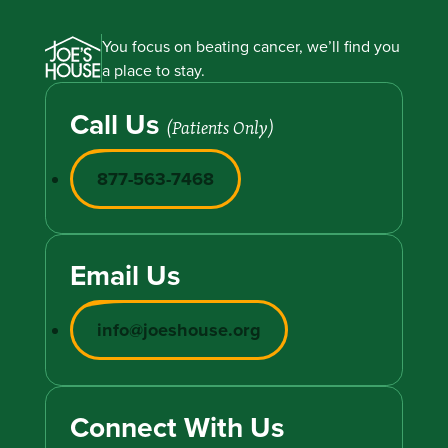
You focus on beating cancer, we’ll find you
a place to stay.
Call Us
(Patients Only)
877-563-7468
Email Us
info@joeshouse.org
Connect With Us