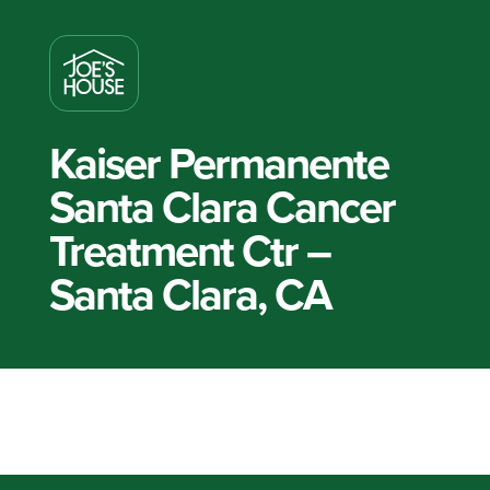
Kaiser Permanente
Santa Clara Cancer
Treatment Ctr –
Santa Clara, CA