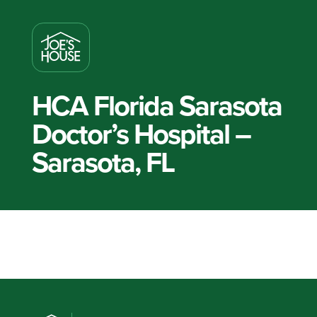
HCA Florida Sarasota
Doctor’s Hospital –
Sarasota, FL