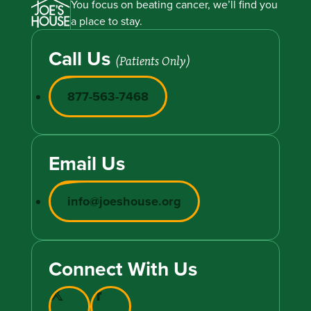
You focus on beating cancer, we’ll find you
a place to stay.
Call Us
(Patients Only)
877-563-7468
Email Us
info@joeshouse.org
Connect With Us