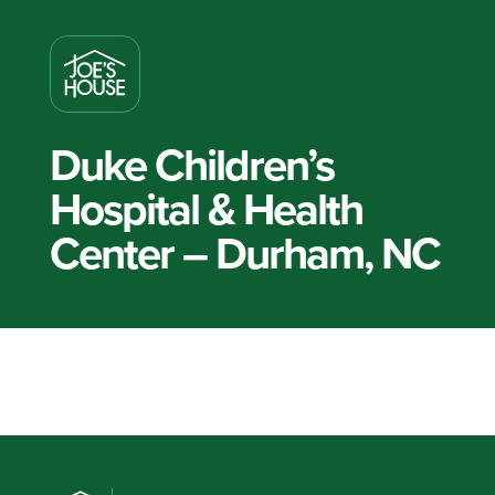
Duke Children’s
Hospital & Health
Center – Durham, NC