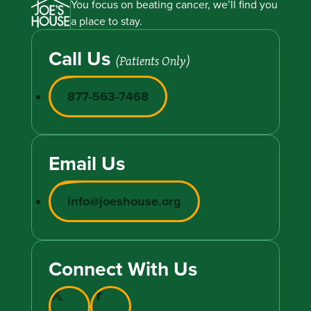
You focus on beating cancer, we’ll find you
a place to stay.
Call Us
(Patients Only)
877-563-7468
Email Us
info@joeshouse.org
Connect With Us