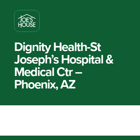
Dignity Health-St
Joseph’s Hospital &
Medical Ctr –
Phoenix, AZ