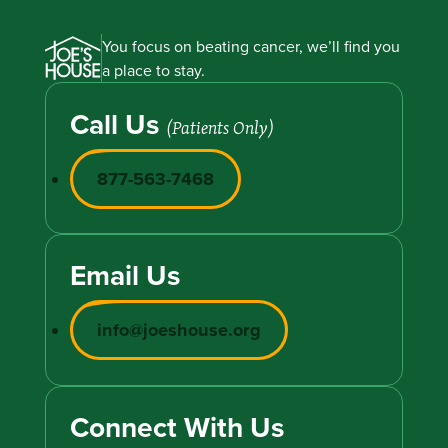
You focus on beating cancer, we’ll find you
a place to stay.
Call Us
(Patients Only)
877-563-7468
Email Us
info@joeshouse.org
Connect With Us