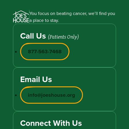
You focus on beating cancer, we’ll find you
a place to stay.
Call Us
(Patients Only)
877-563-7468
Email Us
info@joeshouse.org
Connect With Us