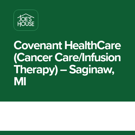
Covenant HealthCare
(Cancer Care/Infusion
Therapy) – Saginaw,
MI