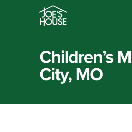
Children’s M
City, MO