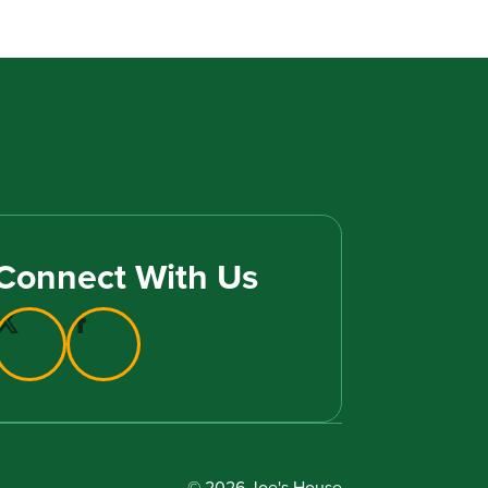
Connect With Us
© 2026 Joe's House