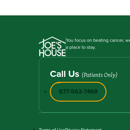
You focus on beating cancer, we
a place to stay.
Call Us
(Patients Only)
877-563-7468
Terms of Use
Privacy Statement