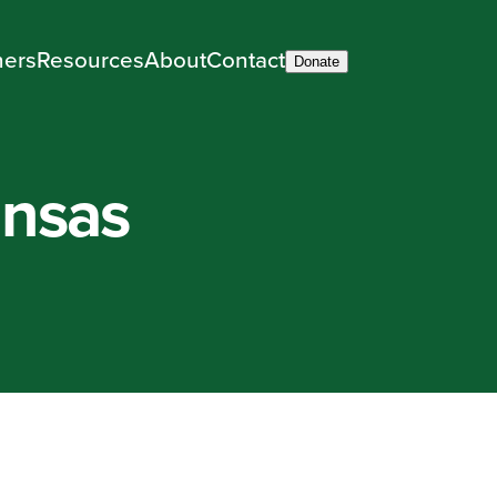
ners
Resources
About
Contact
Donate
ansas