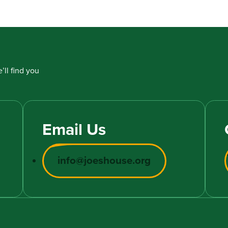
’ll find you
Email Us
info@joeshouse.org