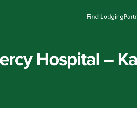
Find Lodging
Part
ercy Hospital – K