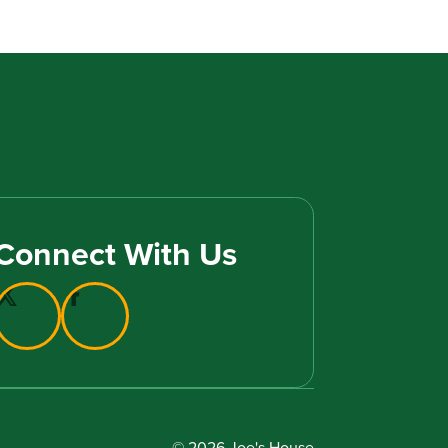
Connect With Us
© 2026 Joe's House