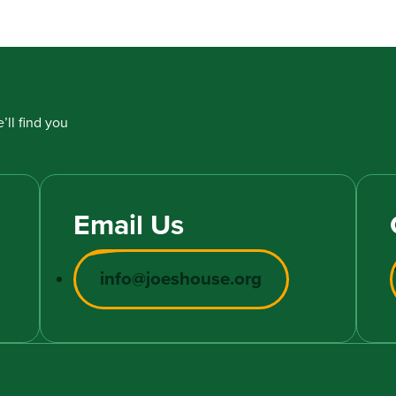
’ll find you
Email Us
info@joeshouse.org