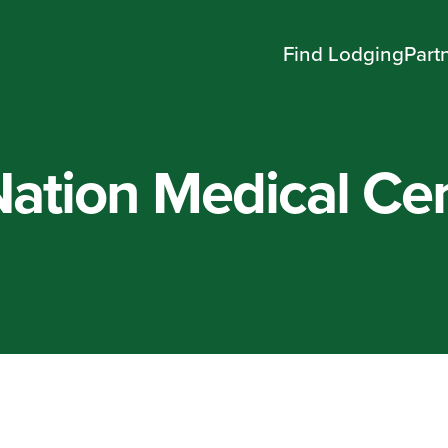
Find Lodging
Part
ation Medical Cen