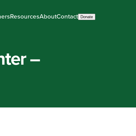
ners
Resources
About
Contact
Donate
ter –