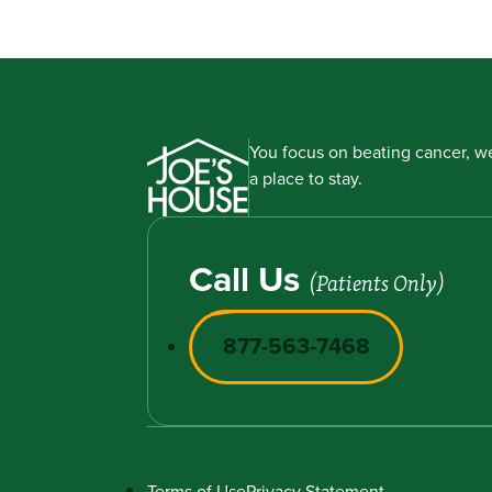
You focus on beating cancer, we
a place to stay.
Call Us
(Patients Only)
877-563-7468
Terms of Use
Privacy Statement