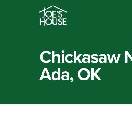
Chickasaw N
Ada, OK