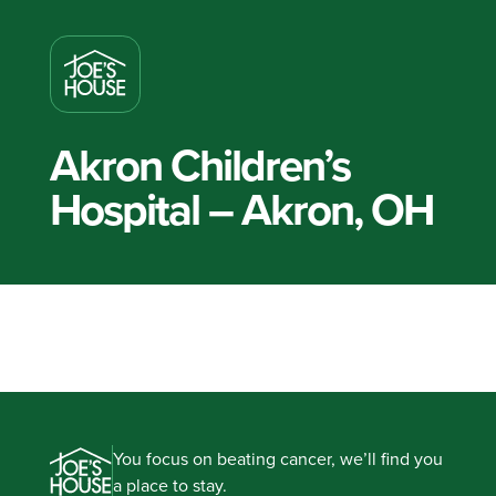
Akron Children’s
Hospital – Akron, OH
You focus on beating cancer, we’ll find you
a place to stay.