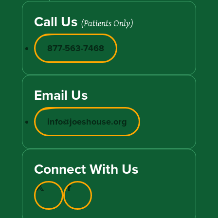
Call Us
(Patients Only)
877-563-7468
Email Us
info@joeshouse.org
Connect With Us