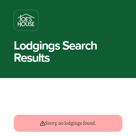
Lodgings Search
Results
Sorry, no lodgings found.