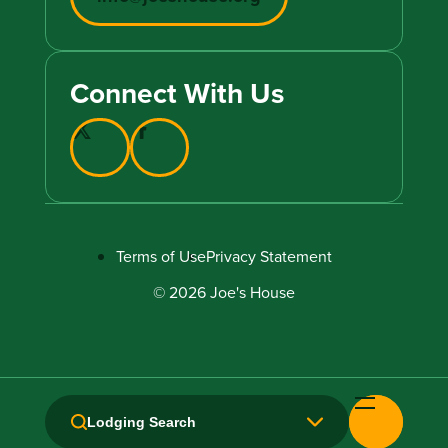
Connect With Us
Terms of Use
Privacy Statement
© 2026 Joe's House
Lodging Search