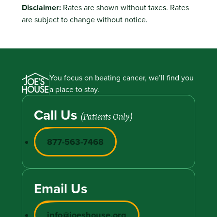
Disclaimer:
Rates are shown without taxes. Rates
are subject to change without notice.
You focus on beating cancer, we’ll find you
a place to stay.
Call Us
(Patients Only)
877-563-7468
Email Us
info@joeshouse.org