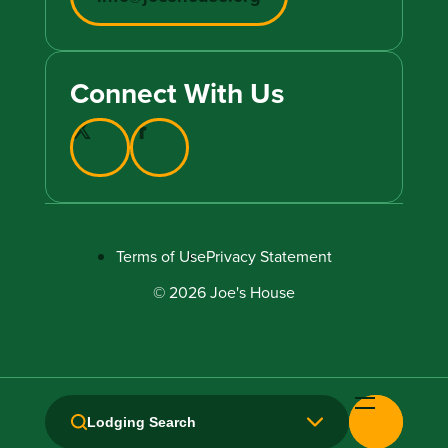
Connect With Us
Terms of Use
Privacy Statement
© 2026 Joe's House
Lodging Search