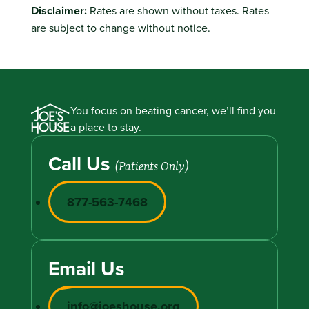
Disclaimer:
Rates are shown without taxes. Rates
are subject to change without notice.
You focus on beating cancer, we’ll find you
a place to stay.
Call Us
(Patients Only)
877-563-7468
Email Us
info@joeshouse.org