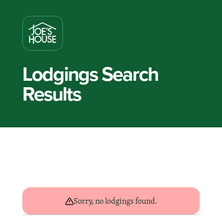
Lodgings Search
Results
Sorry, no lodgings found.