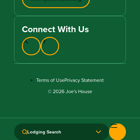
Connect With Us
Terms of Use
Privacy Statement
© 2026 Joe's House
Lodging Search