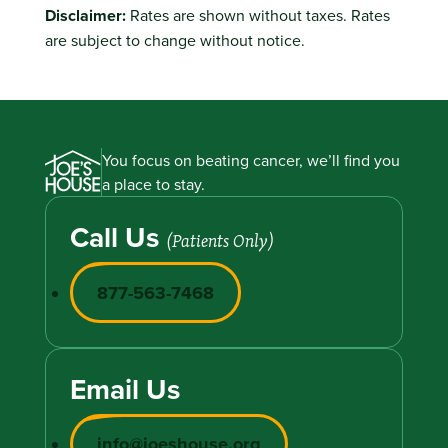
Disclaimer:
Rates are shown without taxes. Rates
are subject to change without notice.
You focus on beating cancer, we’ll find you
a place to stay.
Call Us
(Patients Only)
877-563-7468
Email Us
info@joeshouse.org