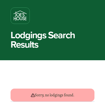
Lodgings Search
Results
Sorry, no lodgings found.