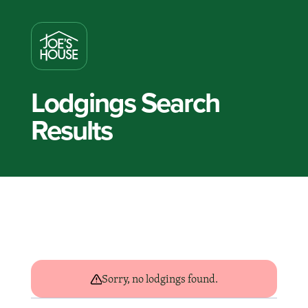
Lodgings Search
Results
Sorry, no lodgings found.