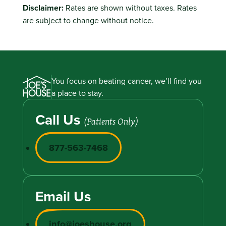
Disclaimer:
Rates are shown without taxes. Rates
are subject to change without notice.
You focus on beating cancer, we’ll find you
a place to stay.
Call Us
(Patients Only)
877-563-7468
Email Us
info@joeshouse.org