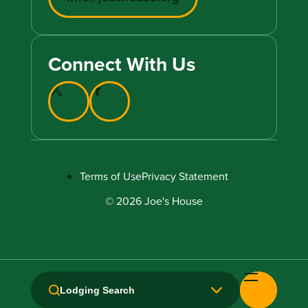
Connect With Us
Terms of Use
Privacy Statement
© 2026 Joe's House
Lodging Search