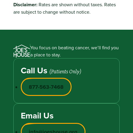
Disclaimer:
Rates are shown without taxes. Rates
are subject to change without notice.
You focus on beating cancer, we’ll find you
a place to stay.
Call Us
(Patients Only)
877-563-7468
Email Us
info@joeshouse.org