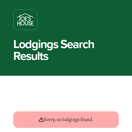
Lodgings Search
Results
Sorry, no lodgings found.