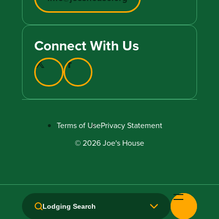
Connect With Us
Terms of Use
Privacy Statement
© 2026 Joe's House
Lodging Search