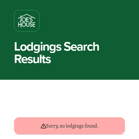
Lodgings Search
Results
Sorry, no lodgings found.