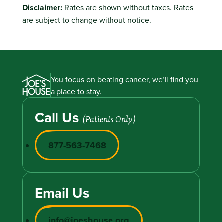
Disclaimer:
Rates are shown without taxes. Rates
are subject to change without notice.
You focus on beating cancer, we’ll find you
a place to stay.
Call Us
(Patients Only)
877-563-7468
Email Us
info@joeshouse.org