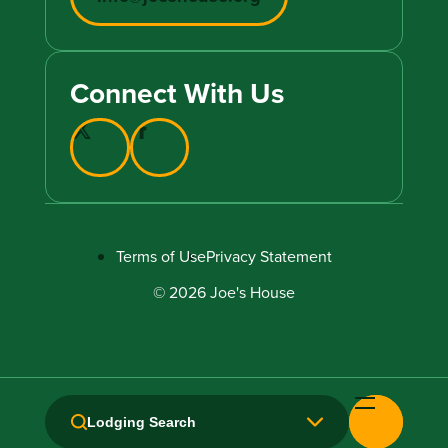
Connect With Us
Terms of Use
Privacy Statement
© 2026 Joe's House
Lodging Search