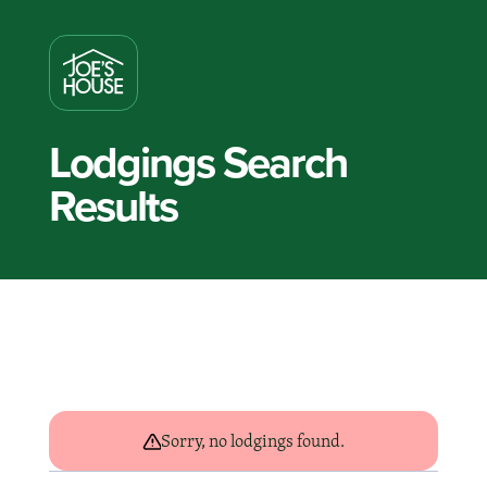
Lodgings Search
Results
Sorry, no lodgings found.