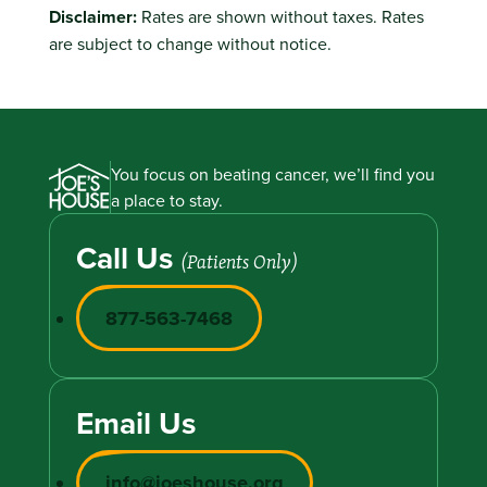
Disclaimer:
Rates are shown without taxes. Rates
are subject to change without notice.
You focus on beating cancer, we’ll find you
a place to stay.
Call Us
(Patients Only)
877-563-7468
Email Us
info@joeshouse.org