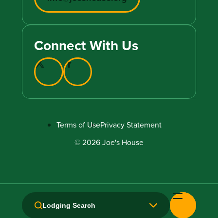
Connect With Us
Terms of Use
Privacy Statement
© 2026 Joe's House
Lodging Search