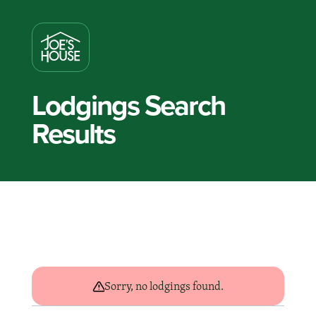
Lodgings Search
Results
Sorry, no lodgings found.