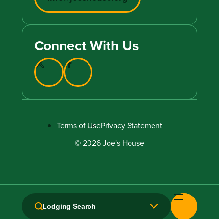
Connect With Us
Terms of Use
Privacy Statement
© 2026 Joe's House
Lodging Search