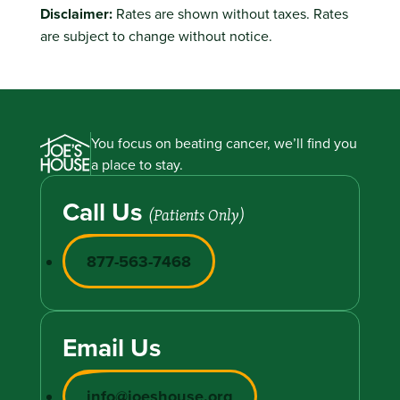
Disclaimer:
Rates are shown without taxes. Rates
are subject to change without notice.
You focus on beating cancer, we’ll find you
a place to stay.
Call Us
(Patients Only)
877-563-7468
Email Us
info@joeshouse.org