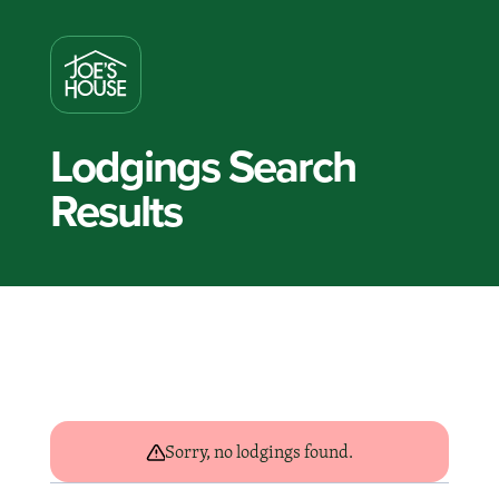
Lodgings Search
Results
Sorry, no lodgings found.