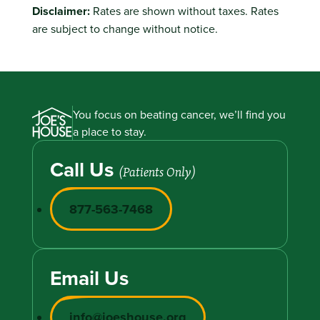
Disclaimer:
Rates are shown without taxes. Rates
are subject to change without notice.
You focus on beating cancer, we’ll find you
a place to stay.
Call Us
(Patients Only)
877-563-7468
Email Us
info@joeshouse.org