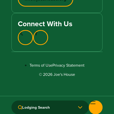
Connect With Us
Terms of Use
Privacy Statement
© 2026 Joe's House
Lodging Search