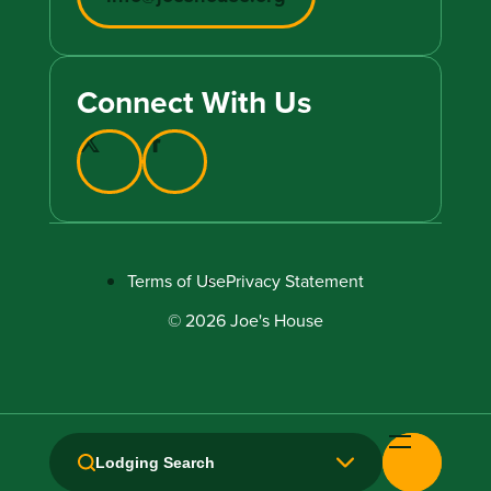
Connect With Us
Terms of Use
Privacy Statement
© 2026 Joe's House
Lodging Search