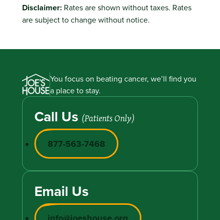
Disclaimer:
Rates are shown without taxes. Rates
are subject to change without notice.
You focus on beating cancer, we’ll find you
a place to stay.
Call Us
(Patients Only)
877-563-7468
Email Us
info@joeshouse.org