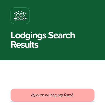
Lodgings Search
Results
Sorry, no lodgings found.