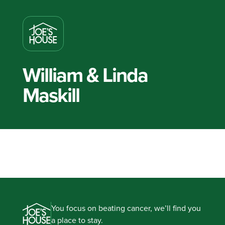
William & Linda
Maskill
You focus on beating cancer, we’ll find you
a place to stay.