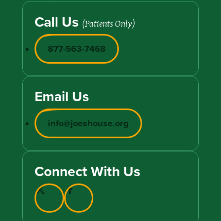
Call Us
(Patients Only)
877-563-7468
Email Us
info@joeshouse.org
Connect With Us