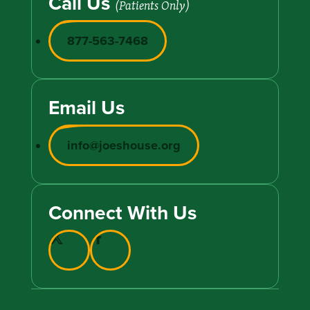
Call Us
(Patients Only)
877-563-7468
Email Us
info@joeshouse.org
Connect With Us