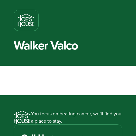
Walker Valco
You focus on beating cancer, we’ll find you
a place to stay.