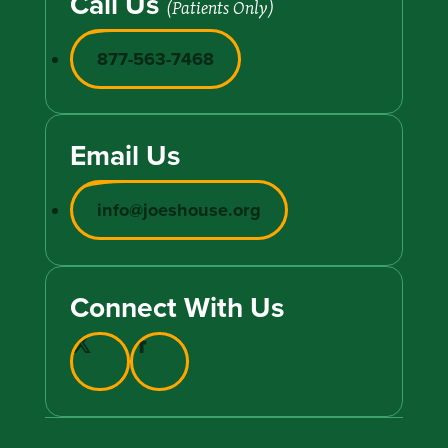
Call Us
(Patients Only)
877-563-7468
Email Us
info@joeshouse.org
Connect With Us