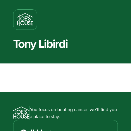
Tony Libirdi
You focus on beating cancer, we’ll find you
a place to stay.