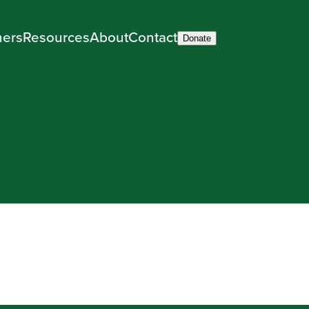
ners
Resources
About
Contact
Donate