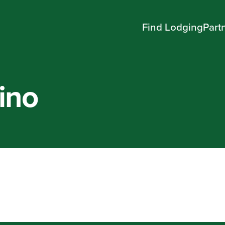
Find Lodging
Part
ino