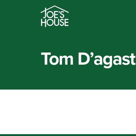
Tom D’agast