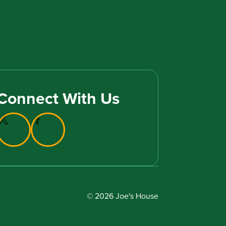
Connect With Us
© 2026 Joe's House