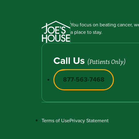
You focus on beating cancer, we
a place to stay.
Call Us
(Patients Only)
877-563-7468
Terms of Use
Privacy Statement