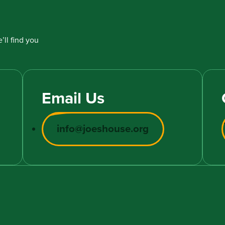
’ll find you
Email Us
info@joeshouse.org