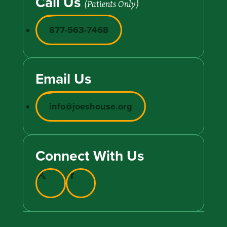
Call Us
(Patients Only)
877-563-7468
Email Us
info@joeshouse.org
Connect With Us