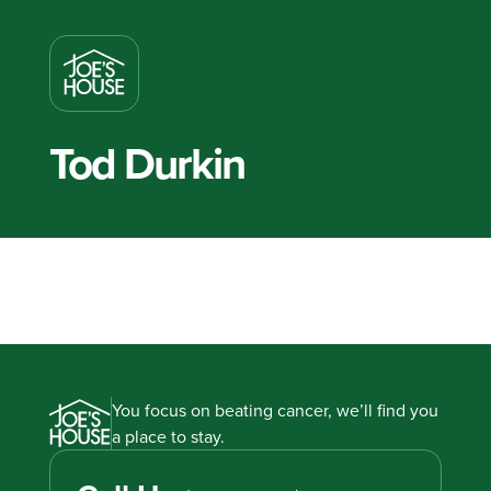
Tod Durkin
You focus on beating cancer, we’ll find you
a place to stay.