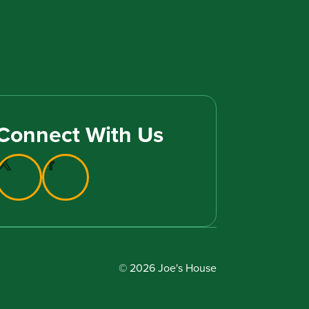
Connect With Us
© 2026 Joe's House