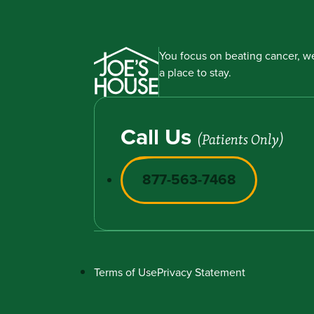
You focus on beating cancer, we
a place to stay.
Call Us
(Patients Only)
877-563-7468
Terms of Use
Privacy Statement