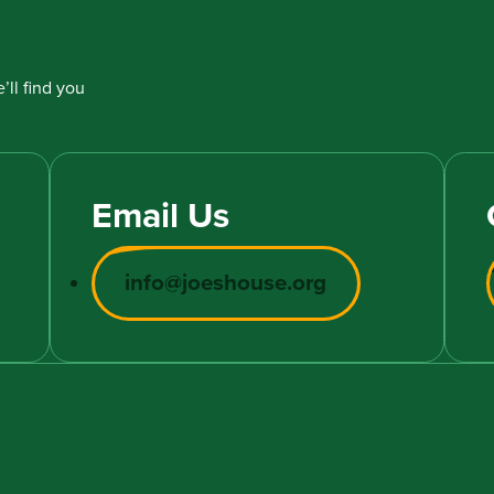
’ll find you
Email Us
info@joeshouse.org