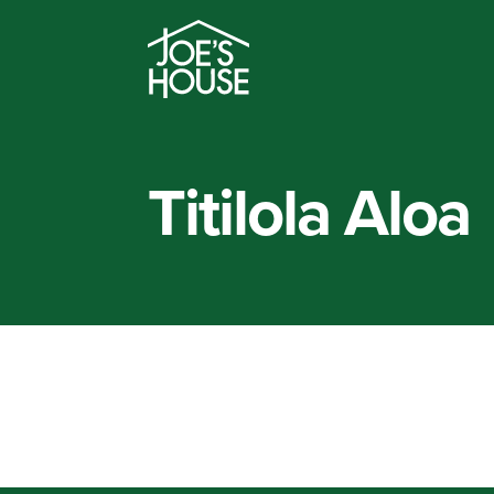
Titilola Aloa