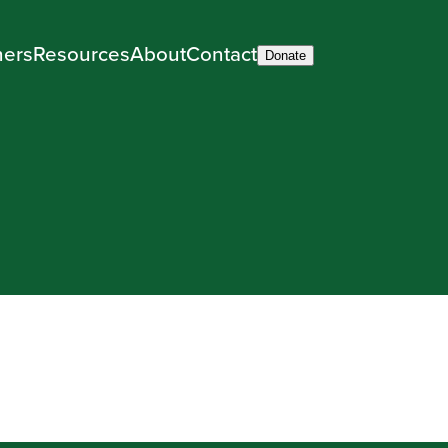
ners
Resources
About
Contact
Donate