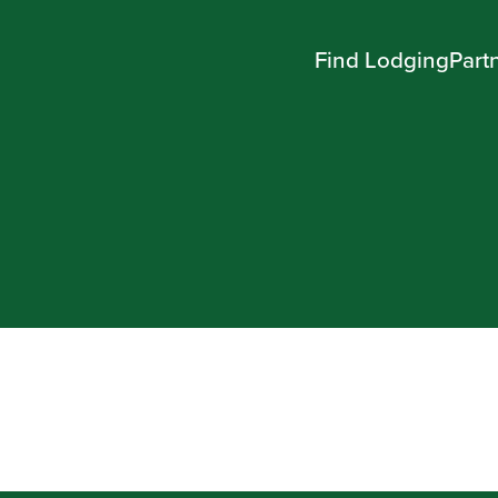
Find Lodging
Part