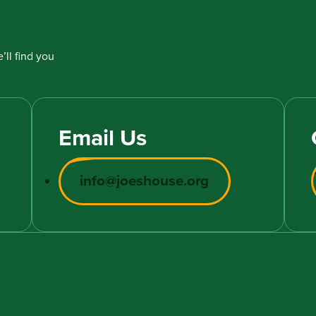
’ll find you
Email Us
info@joeshouse.org