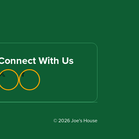
Connect With Us
© 2026 Joe's House