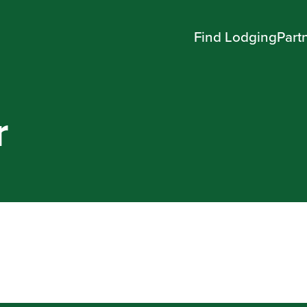
Find Lodging
Part
r