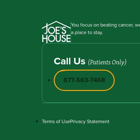
You focus on beating cancer, we
a place to stay.
Call Us
(Patients Only)
877-563-7468
Terms of Use
Privacy Statement