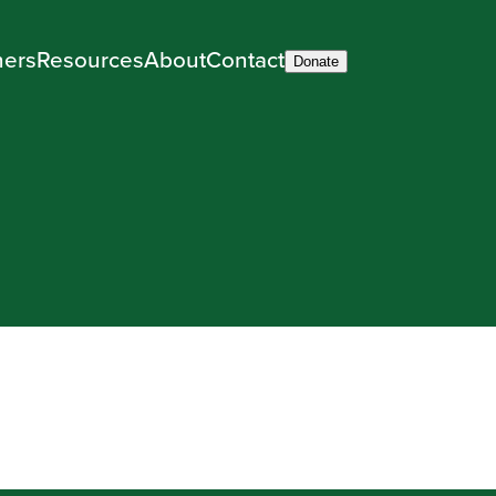
ners
Resources
About
Contact
Donate