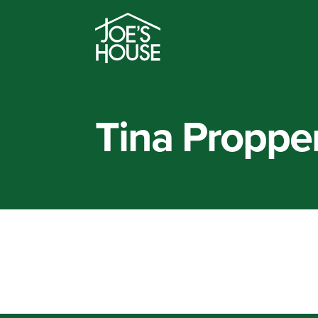
Tina Proppe