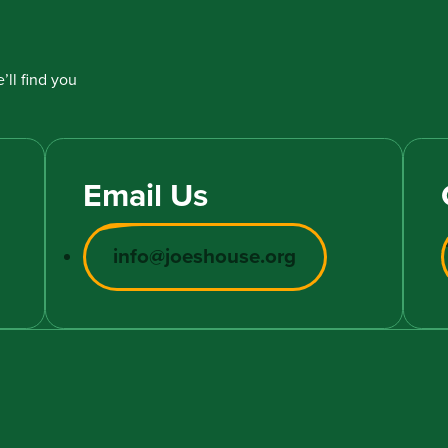
’ll find you
Email Us
info@joeshouse.org