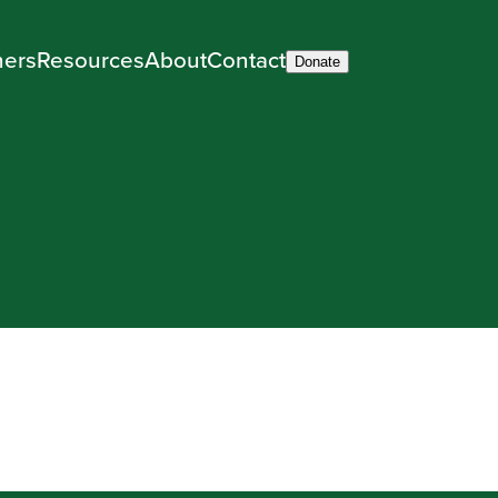
ners
Resources
About
Contact
Donate