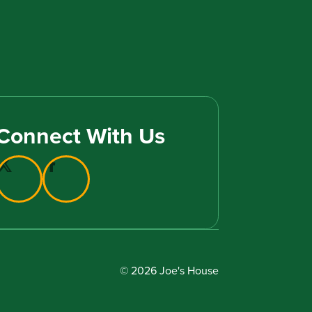
Connect With Us
© 2026 Joe's House