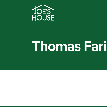
Thomas Fari