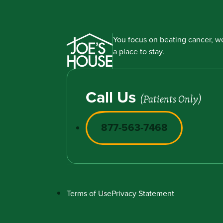
You focus on beating cancer, we
a place to stay.
Call Us
(Patients Only)
877-563-7468
Terms of Use
Privacy Statement