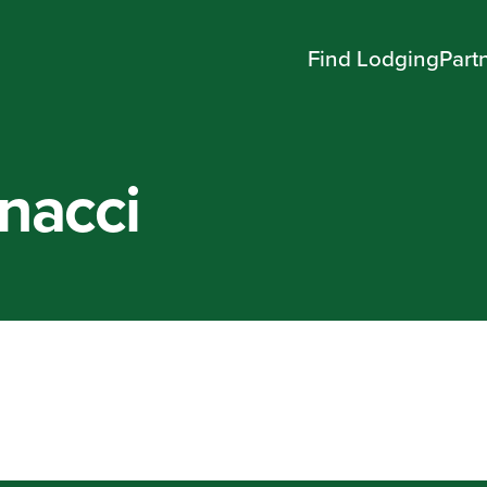
Find Lodging
Part
nacci