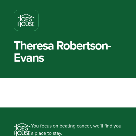
Theresa Robertson-
Evans
You focus on beating cancer, we’ll find you
a place to stay.