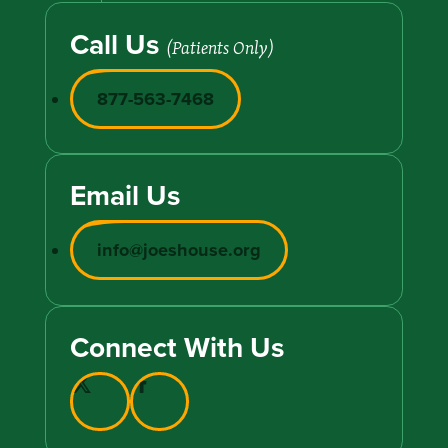
Call Us
(Patients Only)
877-563-7468
Email Us
info@joeshouse.org
Connect With Us