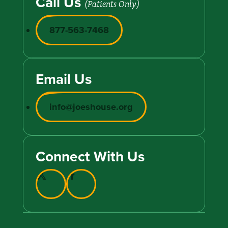
Call Us
(Patients Only)
877-563-7468
Email Us
info@joeshouse.org
Connect With Us