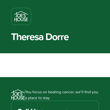
Theresa Dorre
You focus on beating cancer, we’ll find you
a place to stay.