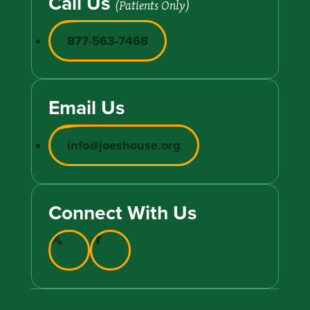
Call Us
(Patients Only)
877-563-7468
Email Us
info@joeshouse.org
Connect With Us