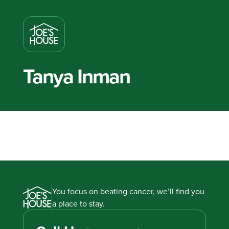
Tanya Inman
You focus on beating cancer, we’ll find you
a place to stay.