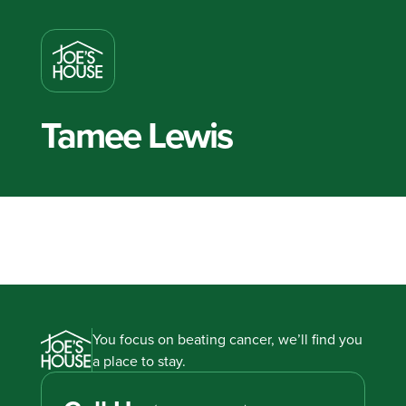
Tamee Lewis
You focus on beating cancer, we’ll find you
a place to stay.