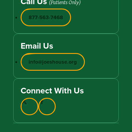
Call Us
(Patients Only)
877-563-7468
Email Us
info@joeshouse.org
Connect With Us