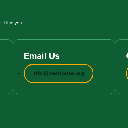
’ll find you
Email Us
info@joeshouse.org