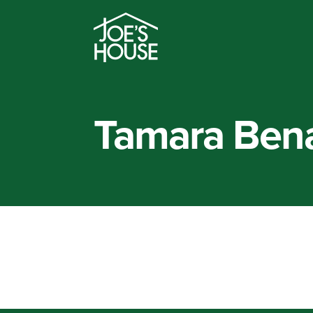
Tamara Ben