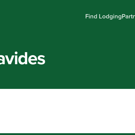
Find Lodging
Part
avides