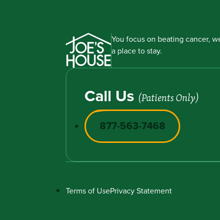
You focus on beating cancer, we
a place to stay.
Call Us
(Patients Only)
877-563-7468
Terms of Use
Privacy Statement