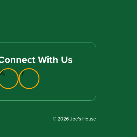
Connect With Us
© 2026 Joe's House