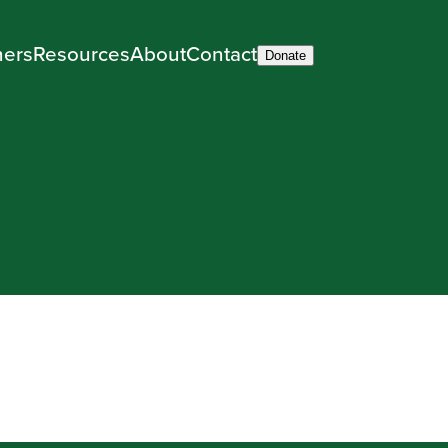
ners
Resources
About
Contact
Donate