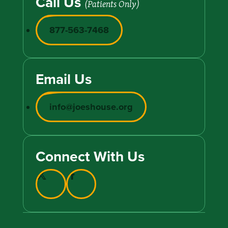
Call Us
(Patients Only)
877-563-7468
Email Us
info@joeshouse.org
Connect With Us