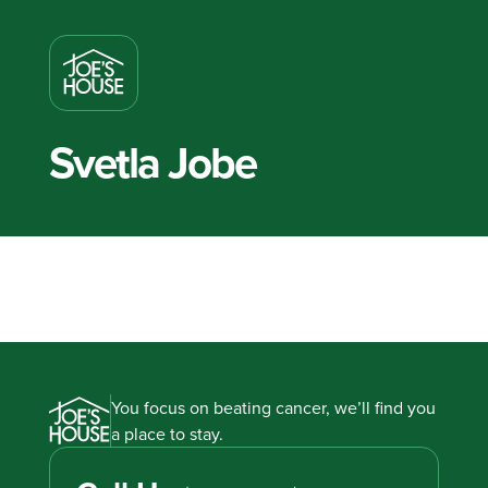
Svetla Jobe
You focus on beating cancer, we’ll find you
a place to stay.